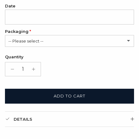
Date
Packaging
-- Please select --
Folded cardboard card (FREE)
Quantity
Gift Box + Folded cardboard card
(+ $11.00 USD)
ADD TO CART
DETAILS