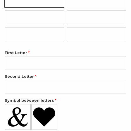
Black with silver pendant
Hot pink with rose gold pendan
Red with silver pendant
Grey with silver pendant
Light blue with silver pendant
Light pink with silver pendant
First Letter
Second Letter
Symbol between letters