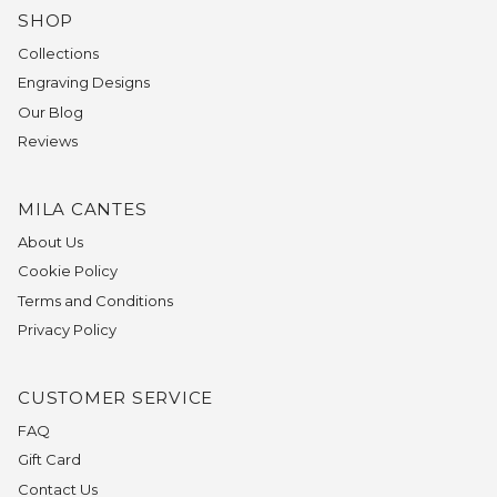
SHOP
Collections
Engraving Designs
Our Blog
Reviews
MILA CANTES
About Us
Cookie Policy
Terms and Conditions
Privacy Policy
CUSTOMER SERVICE
FAQ
Gift Card
Contact Us