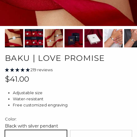
BAKU | LOVE PROMISE
219 reviews
Regular price
$41.00
Adjustable size
Water-resistant
Free customized engraving
Color:
Black with silver pendant