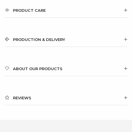
PRODUCT CARE
PRODUCTION & DELIVERY
ABOUT OUR PRODUCTS
REVIEWS