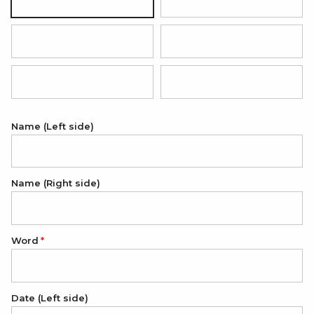
Black with silver pendant
Hot pink with rose gold pendan
Red with silver pendant
Grey with silver pendant
Light blue with silver pendant
Light pink with silver pendant
Name (Left side)
Name (Right side)
Word
Date (Left side)