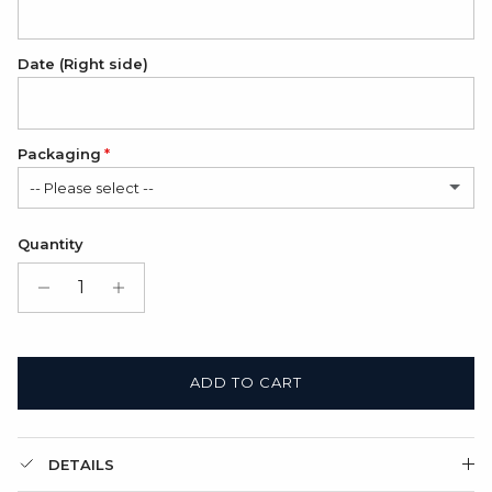
Date (Right side)
Packaging
-- Please select --
Folded cardboard card (FREE)
Quantity
Gift Box + Folded cardboard card
(+ $11.00 USD)
ADD TO CART
DETAILS