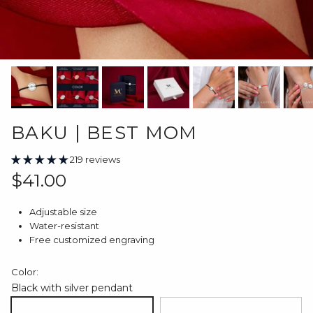
BAKU | BEST MOM
219 reviews
Regular price
$41.00
Adjustable size
Water-resistant
Free customized engraving
Color:
Black with silver pendant