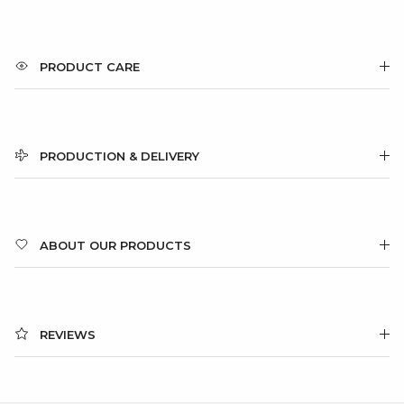
PRODUCT CARE
PRODUCTION & DELIVERY
ABOUT OUR PRODUCTS
REVIEWS