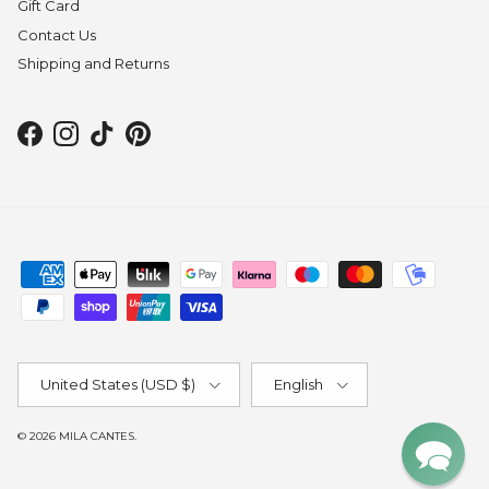
Gift Card
Contact Us
Shipping and Returns
Facebook
Instagram
TikTok
Pinterest
Country/Region
Language
United States (USD $)
English
© 2026
MILA CANTES
.