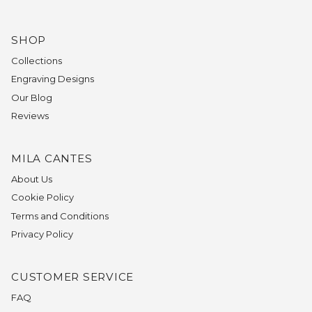
SHOP
Collections
Engraving Designs
Our Blog
Reviews
MILA CANTES
About Us
Cookie Policy
Terms and Conditions
Privacy Policy
CUSTOMER SERVICE
FAQ