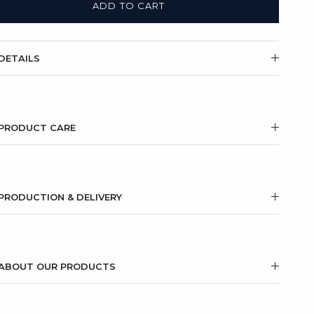
ADD TO CART
DETAILS
PRODUCT CARE
PRODUCTION & DELIVERY
ABOUT OUR PRODUCTS