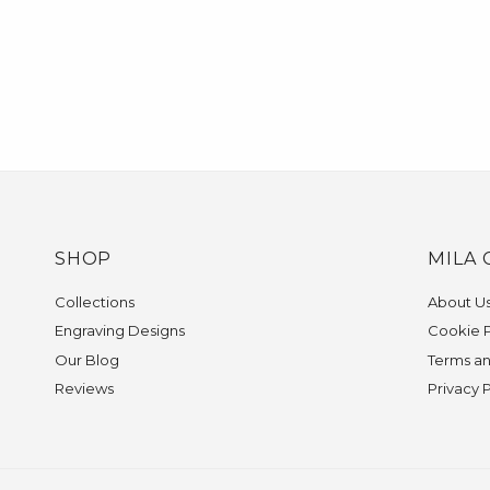
SHOP
MILA 
Collections
About U
Engraving Designs
Cookie P
Our Blog
Terms an
Reviews
Privacy 