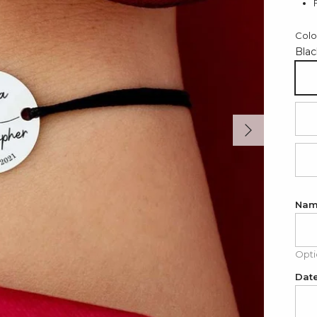
Colo
Blac
Bl
Next
Re
Li
Nam
Opti
Date