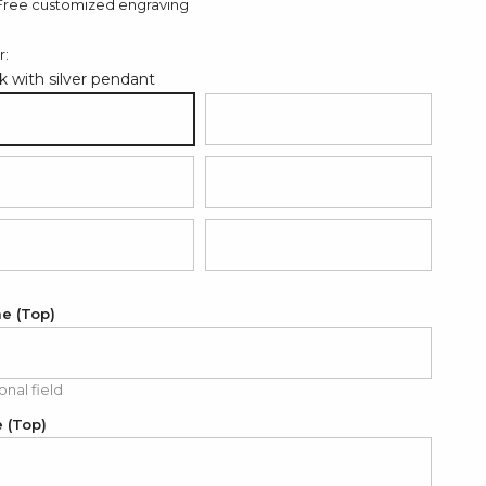
Free customized engraving
r:
k with silver pendant
ack with silver pendant
Hot pink with rose gold pendant
d with silver pendant
Grey with silver pendant
ght blue with silver pendant
Light pink with silver pendant
e (Top)
onal field
 (Top)