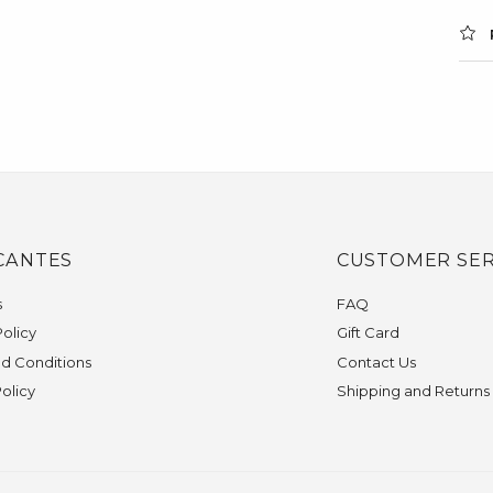
CANTES
CUSTOMER SER
s
FAQ
olicy
Gift Card
d Conditions
Contact Us
Policy
Shipping and Returns