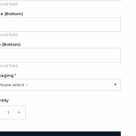
onal field
e (Bottom)
onal field
 (Bottom)
onal field
kaging
Please select --
lded cardboard card (FREE)
tity
t Box + Folded cardboard card
(+ $11.00 USD)