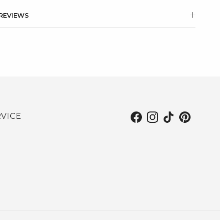
REVIEWS
VICE
Facebook
Instagram
TikTok
Pinterest