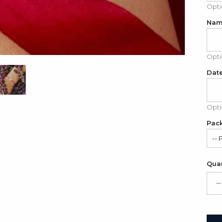
Opti
Nam
Opti
Date
Opti
Pac
-- 
Fo
Quan
Gif