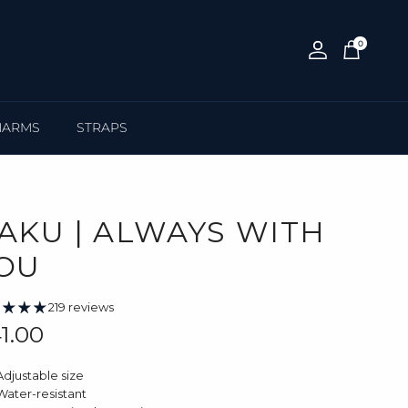
0
Account
Cart
HARMS
STRAPS
AKU | ALWAYS WITH
OU
219 reviews
gular price
1.00
Adjustable size
Water-resistant