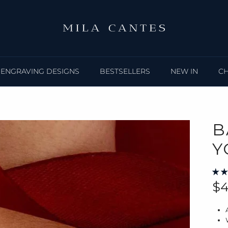
ENGRAVING DESIGNS
BESTSELLERS
NEW IN
C
B
Y
Re
$4