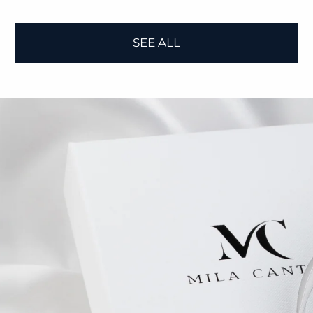
SEE ALL