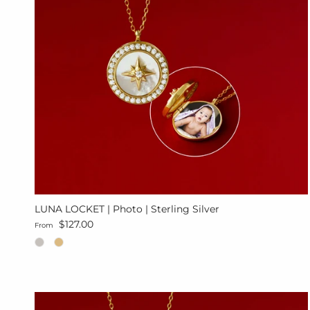
LUNA LOCKET | Photo | Sterling Silver
Regular price
$127.00
From