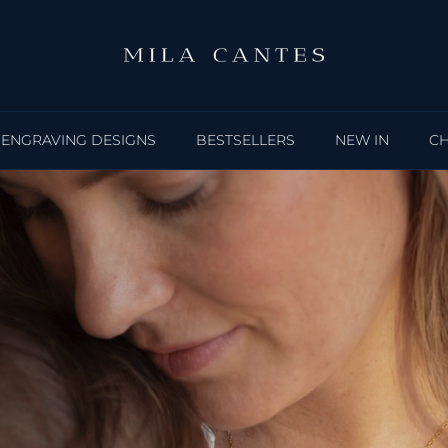
ENGRAVING DESIGNS
BESTSELLERS
NEW IN
C