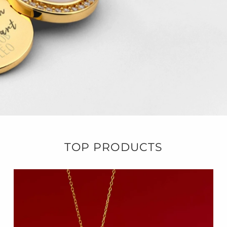
TOP PRODUCTS