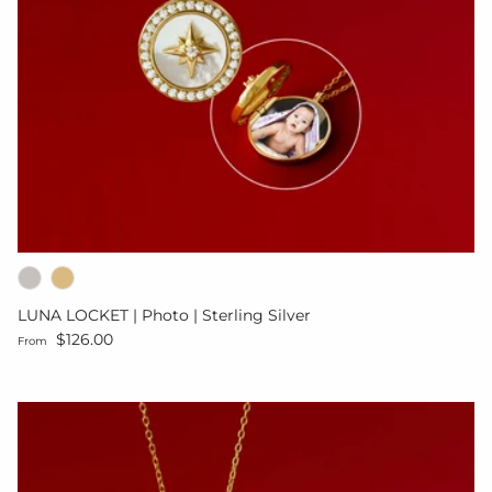
LUNA LOCKET | Photo | Sterling Silver
Regular price
$126.00
From