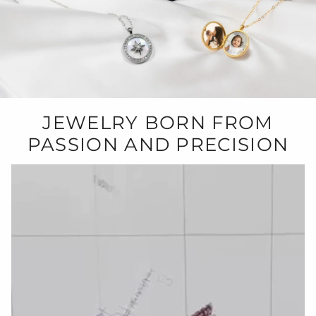
JEWELRY BORN FROM
PASSION AND PRECISION