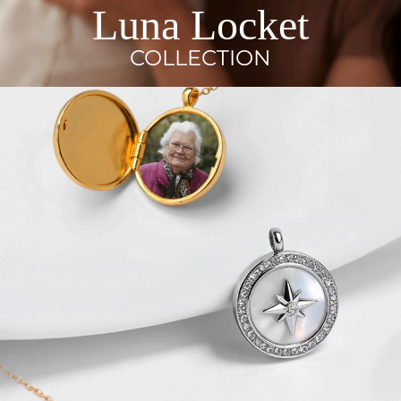
Luna Locket
COLLECTION