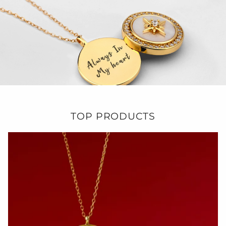
TOP PRODUCTS