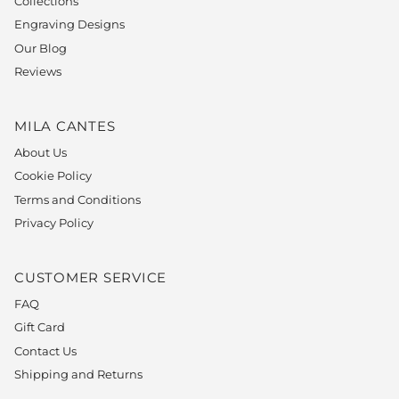
Collections
Engraving Designs
Our Blog
Reviews
MILA CANTES
About Us
Cookie Policy
Terms and Conditions
Privacy Policy
CUSTOMER SERVICE
FAQ
Gift Card
Contact Us
Shipping and Returns