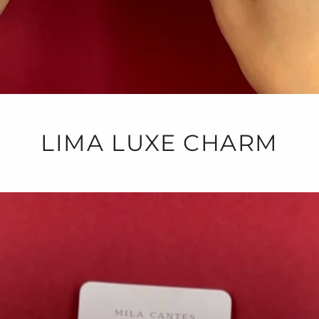
LIMA LUXE CHARM