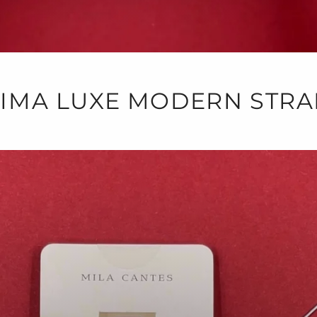
LIMA LUXE MODERN STRA