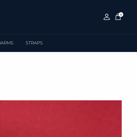
0
Account
Cart
HARMS
STRAPS