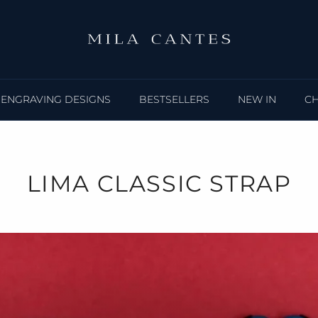
ENGRAVING DESIGNS
BESTSELLERS
NEW IN
C
LIMA CLASSIC STRAP