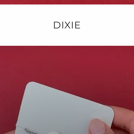
DIXIE