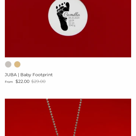
JUBA | Baby Footprint
Sale price
Regular price
$22.00
$29.00
From