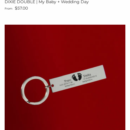
DIXIE DOUBLE | My Baby + Wedding Day
Regular price
$57.00
From