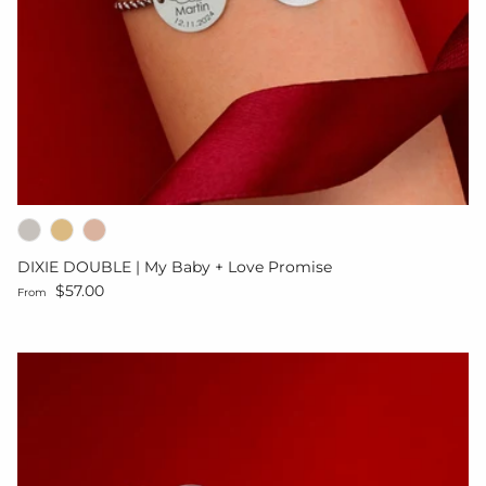
DIXIE DOUBLE | My Baby + Love Promise
Regular price
$57.00
From