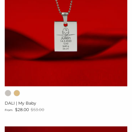
DALI | My Baby
Sale price
Regular price
$28.00
$53.00
From