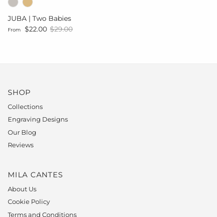
JUBA | Two Babies
Sale price
Regular price
$22.00
$29.00
From
SHOP
Collections
Engraving Designs
Our Blog
Reviews
MILA CANTES
About Us
Cookie Policy
Terms and Conditions