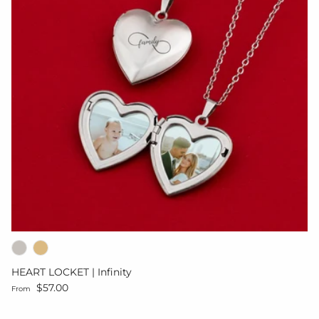
HEART LOCKET | Infinity
Regular price
$57.00
From