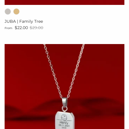
JUBA | Family Tree
Sale price
Regular price
$22.00
$29.00
From