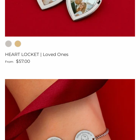
HEART LOCKET | Loved Ones
Regular price
$57.00
From