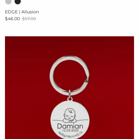
EDGE | Allusion
Sale price
Regular price
$46.00
$57.00