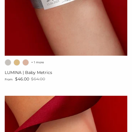
+ 1 more
LUMINA | Baby Metrics
Sale price
Regular price
$46.00
$64.00
From