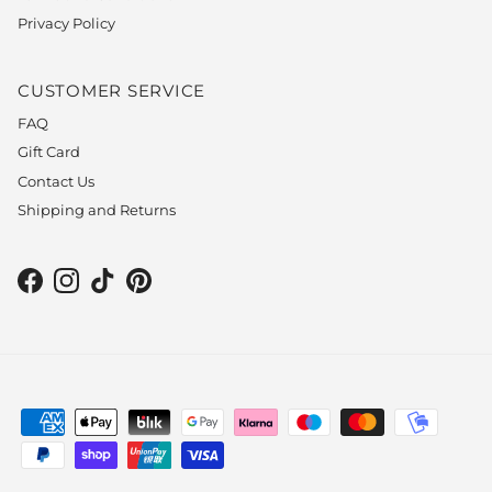
Privacy Policy
CUSTOMER SERVICE
FAQ
Gift Card
Contact Us
Shipping and Returns
Facebook
Instagram
TikTok
Pinterest