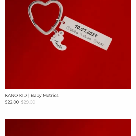
KANO KID | Baby Metrics
Sale price
Regular price
$22.00
$29.00