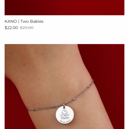
KANO | Two Babies
Sale price
Regular price
$22.00
$29.00