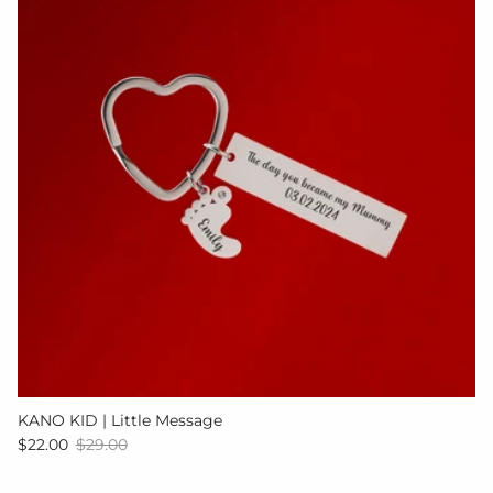
KANO KID | Little Message
Sale price
Regular price
$22.00
$29.00