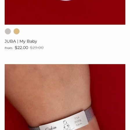
JUBA | My Baby
Sale price
Regular price
$22.00
$29.00
From