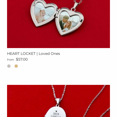
HEART LOCKET | Loved Ones
Regular price
$57.00
From