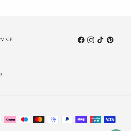
VICE
Facebook
Instagram
TikTok
Pinterest
s