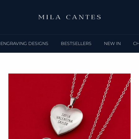
ENGRAVING DESIGNS
BESTSELLERS
NEW IN
C