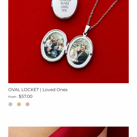
OVAL LOCKET | Loved Ones
Regular price
$57.00
From