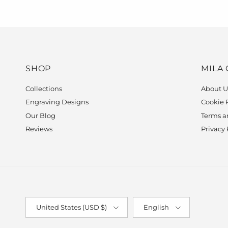
SHOP
MILA
Collections
About U
Engraving Designs
Cookie 
Our Blog
Terms a
Reviews
Privacy 
Country/Region
Language
United States (USD $)
English