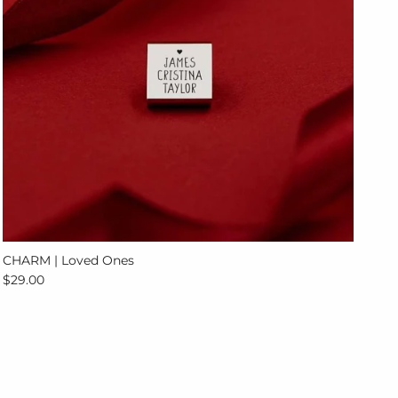
CHARM | Loved Ones
Regular price
$29.00