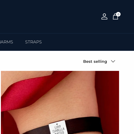
0
Account
Cart
HARMS
STRAPS
Sort by
Best selling