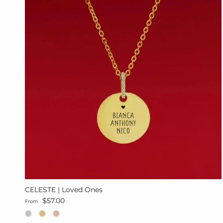
CELESTE | Loved Ones
Regular price
$57.00
From