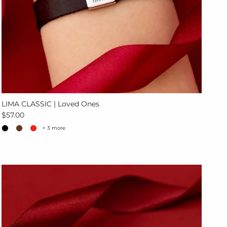
LIMA CLASSIC | Loved Ones
Regular price
$57.00
+ 3 more