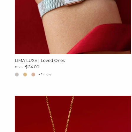
LIMA LUXE | Loved Ones
Regular price
$64.00
From
+ 1 more