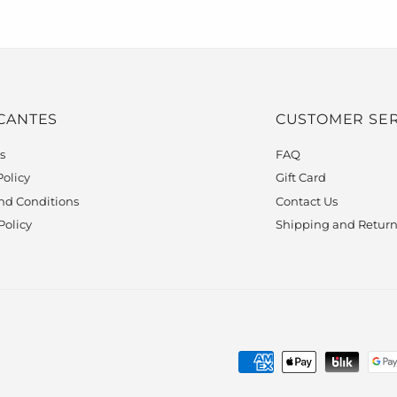
 CANTES
CUSTOMER SER
s
FAQ
Policy
Gift Card
nd Conditions
Contact Us
Policy
Shipping and Return