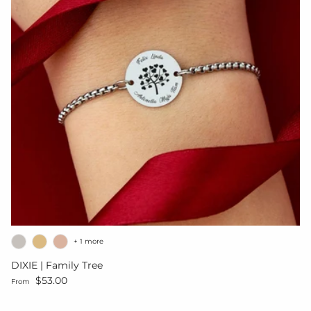
+ 1 more
DIXIE | Family Tree
Regular price
$53.00
From