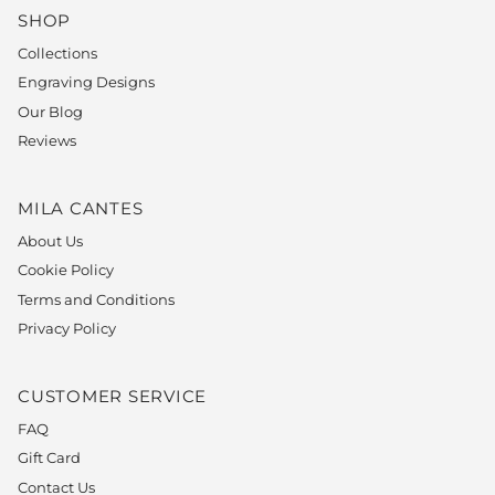
SHOP
Collections
Engraving Designs
Our Blog
Reviews
MILA CANTES
About Us
Cookie Policy
Terms and Conditions
Privacy Policy
CUSTOMER SERVICE
FAQ
Gift Card
Contact Us