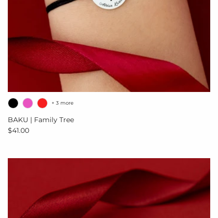
+ 3 more
BAKU | Family Tree
Regular price
$41.00