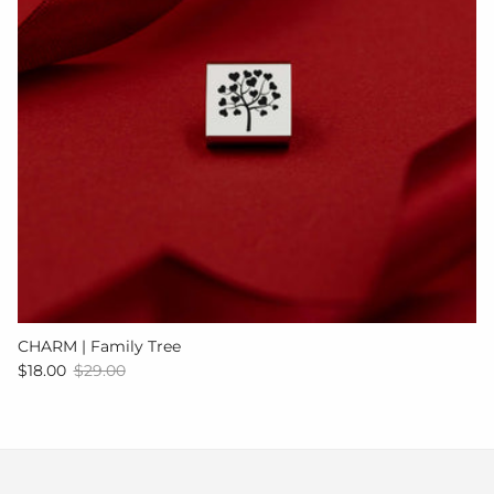
CHARM | Family Tree
Sale price
Regular price
$18.00
$29.00