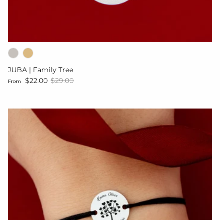
JUBA | Family Tree
Sale price
Regular price
$22.00
$29.00
From