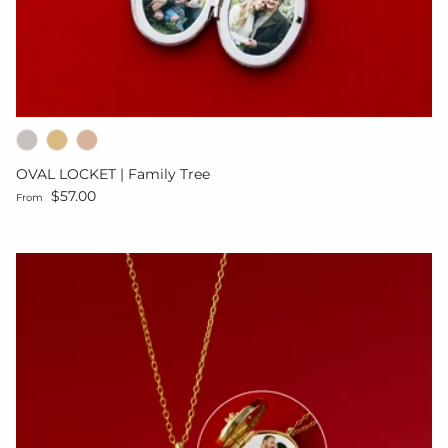
OVAL LOCKET | Family Tree
Regular price
$57.00
From