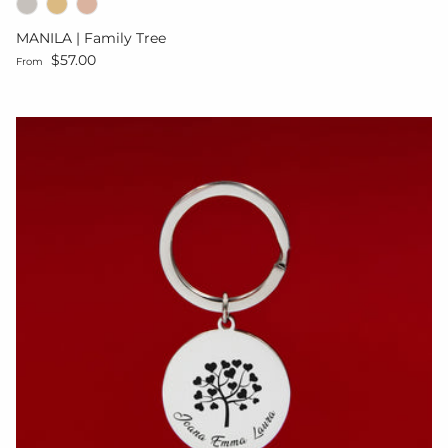
MANILA | Family Tree
Regular price
$57.00
From