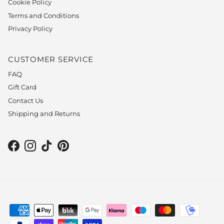
Cookie Policy
Terms and Conditions
Privacy Policy
CUSTOMER SERVICE
FAQ
Gift Card
Contact Us
Shipping and Returns
Facebook
Instagram
TikTok
Pinterest