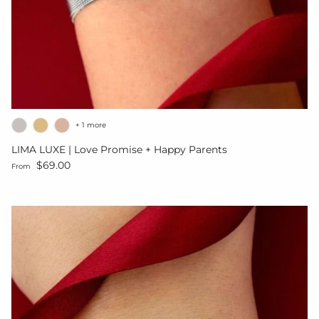
+ 1 more
LIMA LUXE | Love Promise + Happy Parents
Regular price
$69.00
From