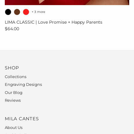
+ 3 more
LIMA CLASSIC | Love Promise + Happy Parents
Regular price
$64.00
SHOP
Collections
Engraving Designs
Our Blog
Reviews
MILA CANTES
About Us