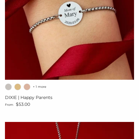
+ 1 more
DIXIE | Happy Parents
Regular price
$53.00
From