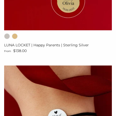
LUNA LOCKET | Happy Parents | Sterling Silver
Regular price
$138.00
From