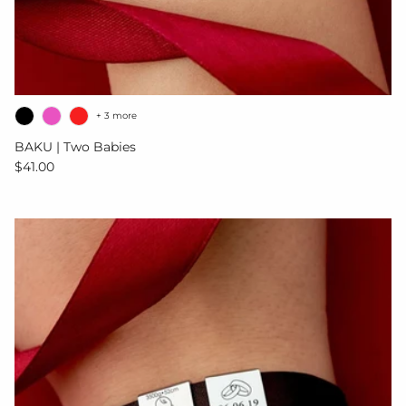
+ 3 more
BAKU | Two Babies
Regular price
$41.00