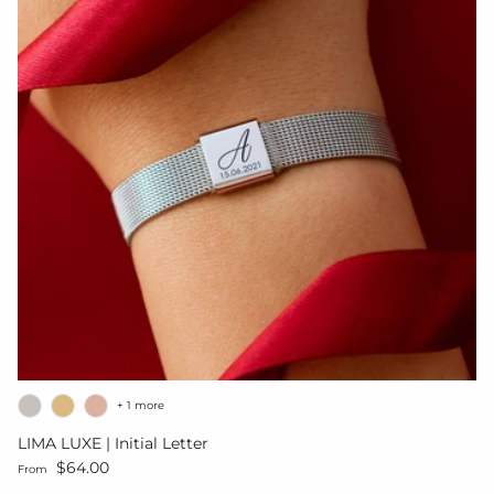
+ 1 more
LIMA LUXE | Initial Letter
Regular price
$64.00
From