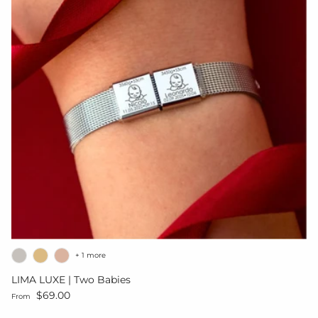
+ 1 more
LIMA LUXE | Two Babies
Regular price
$69.00
From