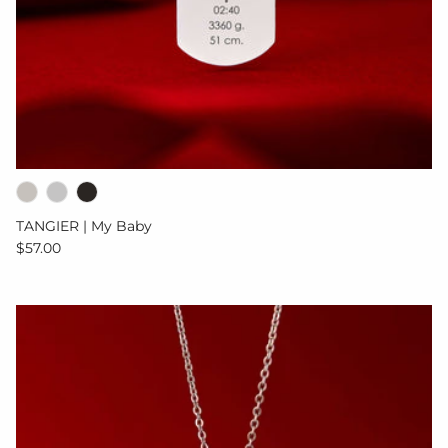
TANGIER | My Baby
Regular price
$57.00