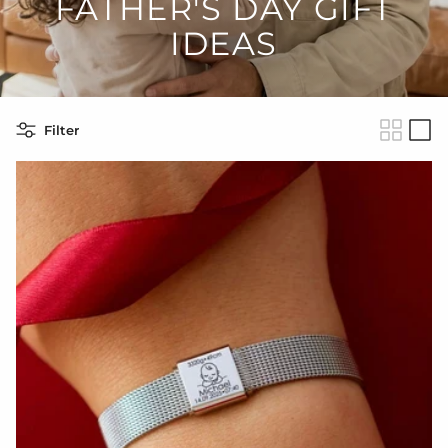
FATHER'S DAY GIFT
IDEAS
Filter