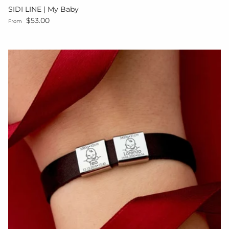
SIDI LINE | My Baby
Regular price
$53.00
From