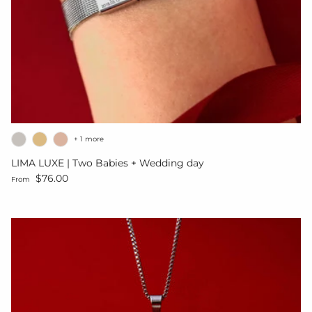
+ 1 more
LIMA LUXE | Two Babies + Wedding day
Regular price
$76.00
From