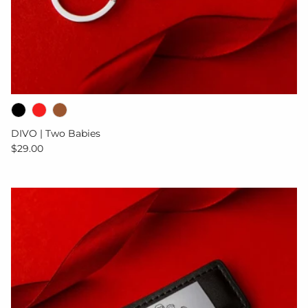
DIVO | Two Babies
Regular price
$29.00