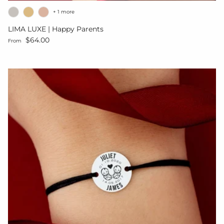
+ 1 more
LIMA LUXE | Happy Parents
Regular price
$64.00
From