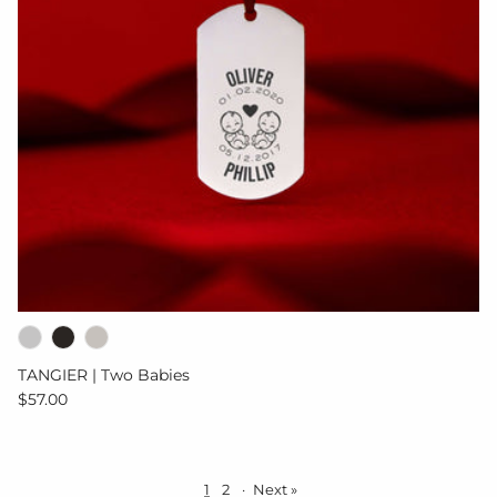
TANGIER | Two Babies
Regular price
$57.00
1
2
·
Next »