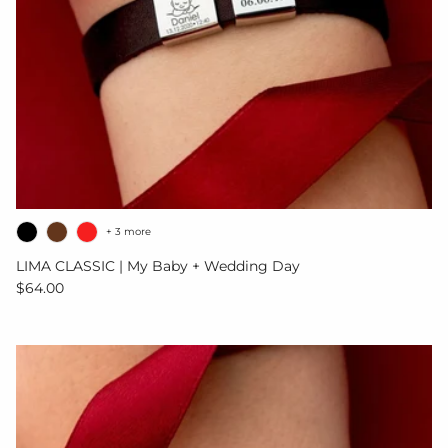
+ 3 more
LIMA CLASSIC | My Baby + Wedding Day
Regular price
$64.00