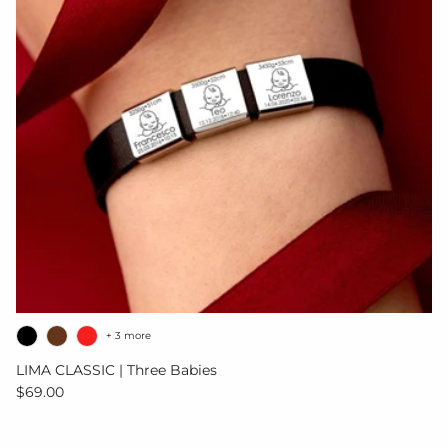
+ 3 more
LIMA CLASSIC | Three Babies
Regular price
$69.00