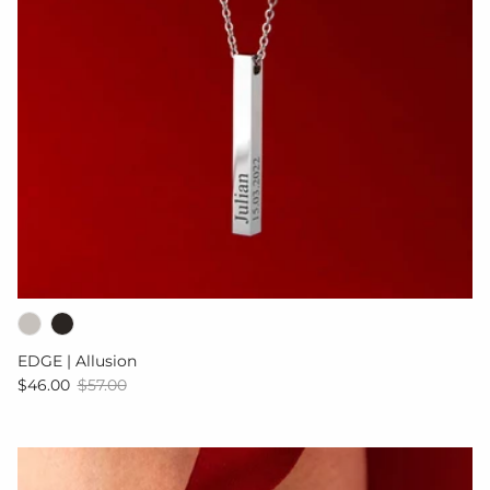
EDGE | Allusion
Sale price
Regular price
$46.00
$57.00