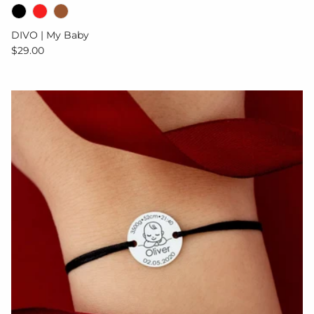
DIVO | My Baby
Regular price
$29.00