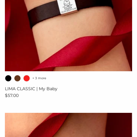
+ 3 more
LIMA CLASSIC | My Baby
Regular price
$57.00