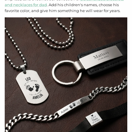
and necklaces for dad
. Add his children's names, choose his
favorite color, and give him something he will wear for years.