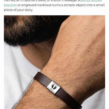
bracelet
or engraved necklace turns a simple object into a small
piece of your story.