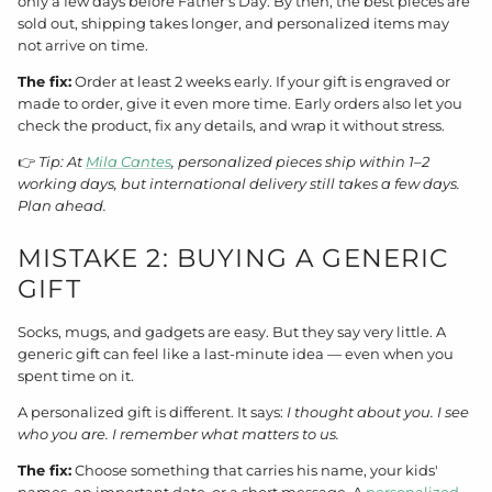
only a few days before Father's Day. By then, the best pieces are
sold out, shipping takes longer, and personalized items may
not arrive on time.
The fix:
Order at least 2 weeks early. If your gift is engraved or
made to order, give it even more time. Early orders also let you
check the product, fix any details, and wrap it without stress.
👉
Tip: At
Mila Cantes
, personalized pieces ship within 1–2
working days, but international delivery still takes a few days.
Plan ahead.
MISTAKE 2: BUYING A GENERIC
GIFT
Socks, mugs, and gadgets are easy. But they say very little. A
generic gift can feel like a last-minute idea — even when you
spent time on it.
A personalized gift is different. It says:
I thought about you. I see
who you are. I remember what matters to us.
The fix:
Choose something that carries his name, your kids'
names, an important date, or a short message. A
personalized