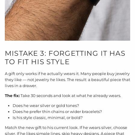
MISTAKE 3: FORGETTING IT HAS
TO FIT HIS STYLE
A gift only works if he actually wears it. Many people buy jewelry
they like — not jewelry
he
likes. The result: a beautiful piece that
lives in a drawer.
The fix:
Take 30 seconds and look at what he already wears.
Does he wear silver or gold tones?
Does he prefer thin chains or wider bracelets?
Is his style classic, minimal, or bold?
Match the new gift to his current look. If he wears silver, choose
silver. If he likes simple lines, skip heavy designs. A piece that