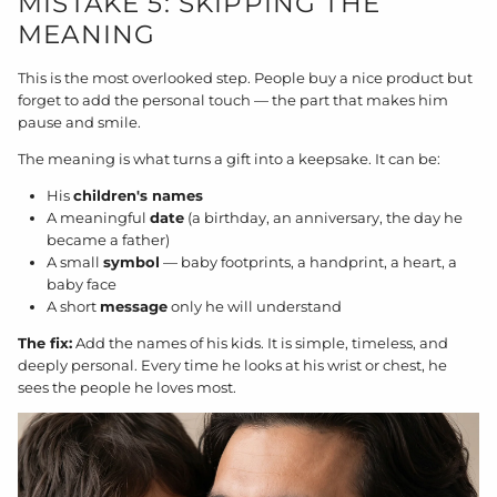
MISTAKE 5: SKIPPING THE
MEANING
This is the most overlooked step. People buy a nice product but
forget to add the personal touch — the part that makes him
pause and smile.
The meaning is what turns a gift into a keepsake. It can be:
His
children's names
A meaningful
date
(a birthday, an anniversary, the day he
became a father)
A small
symbol
— baby footprints, a handprint, a heart, a
baby face
A short
message
only he will understand
The fix:
Add the names of his kids. It is simple, timeless, and
deeply personal. Every time he looks at his wrist or chest, he
sees the people he loves most.