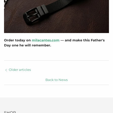
Order today on
milacantes.com
— and make this Father's
Day one he will remember.
Older articles
Back to News
SHOP