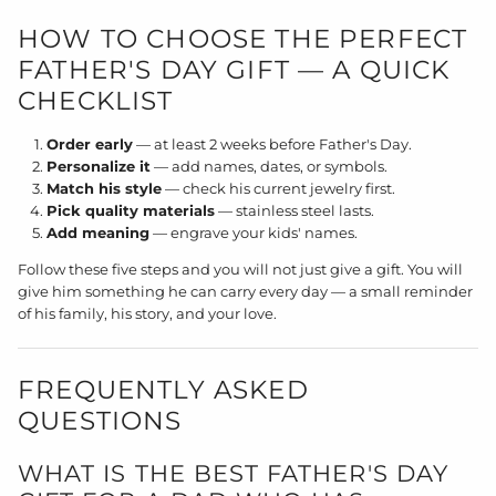
HOW TO CHOOSE THE PERFECT
FATHER'S DAY GIFT — A QUICK
CHECKLIST
Order early
— at least 2 weeks before Father's Day.
Personalize it
— add names, dates, or symbols.
Match his style
— check his current jewelry first.
Pick quality materials
— stainless steel lasts.
Add meaning
— engrave your kids' names.
Follow these five steps and you will not just give a gift. You will
give him something he can carry every day — a small reminder
of his family, his story, and your love.
FREQUENTLY ASKED
QUESTIONS
WHAT IS THE BEST FATHER'S DAY