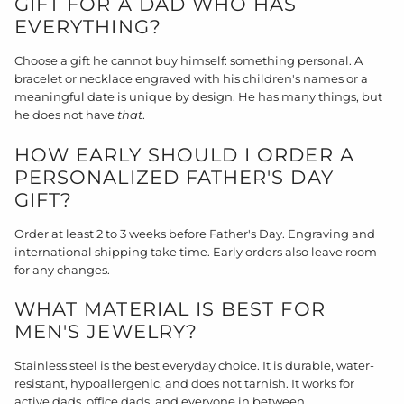
GIFT FOR A DAD WHO HAS
EVERYTHING?
Choose a gift he cannot buy himself: something personal. A
bracelet or necklace engraved with his children's names or a
meaningful date is unique by design. He has many things, but
he does not have
that
.
HOW EARLY SHOULD I ORDER A
PERSONALIZED FATHER'S DAY
GIFT?
Order at least 2 to 3 weeks before Father's Day. Engraving and
international shipping take time. Early orders also leave room
for any changes.
WHAT MATERIAL IS BEST FOR
MEN'S JEWELRY?
Stainless steel is the best everyday choice. It is durable, water-
resistant, hypoallergenic, and does not tarnish. It works for
active dads, office dads, and everyone in between.