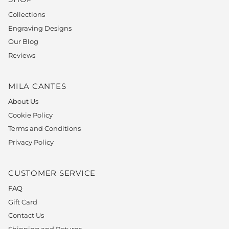
Collections
Engraving Designs
Our Blog
Reviews
MILA CANTES
About Us
Cookie Policy
Terms and Conditions
Privacy Policy
CUSTOMER SERVICE
FAQ
Gift Card
Contact Us
Shipping and Returns