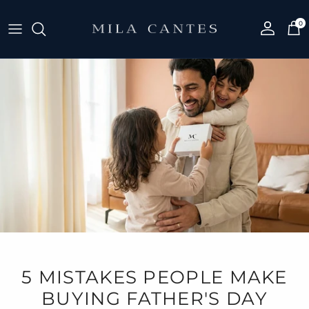
Skip to content
0
Account
Cart
5 MISTAKES PEOPLE MAKE
BUYING FATHER'S DAY