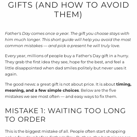
GIFTS (AND HOW TO AVOID
THEM)
Father's Day comes once a year. The gift you choose stays with
him much longer. This short guide will help you avoid the most
common mistakes — and pick a present he will truly love.
Every year, millions of people buy a Father's Day gift in a hurry.
They grab the first idea they see, hope for the best, and feel a
little disappointed when dad smiles politely but never uses it
again.
The good news: a great gift is not about price. It is about
timing,
meaning, and a few simple choices
. Below are the five
mistakes we see most often — and easy ways to fix them.
MISTAKE 1: WAITING TOO LONG
TO ORDER
This is the biggest mistake of all. People often start shopping