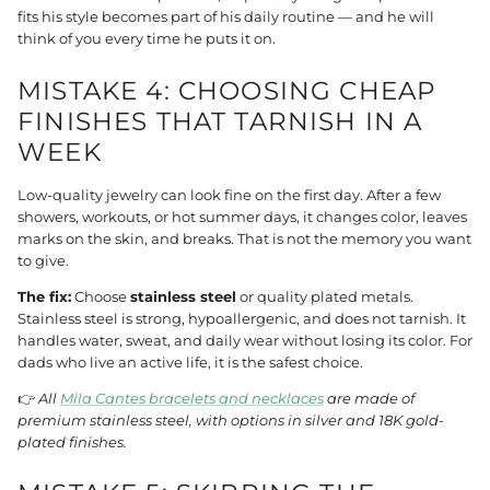
fits his style becomes part of his daily routine — and he will
think of you every time he puts it on.
MISTAKE 4: CHOOSING CHEAP
FINISHES THAT TARNISH IN A
WEEK
Low-quality jewelry can look fine on the first day. After a few
showers, workouts, or hot summer days, it changes color, leaves
marks on the skin, and breaks. That is not the memory you want
to give.
The fix:
Choose
stainless steel
or quality plated metals.
Stainless steel is strong, hypoallergenic, and does not tarnish. It
handles water, sweat, and daily wear without losing its color. For
dads who live an active life, it is the safest choice.
👉
All
Mila Cantes bracelets and necklaces
are made of
premium stainless steel, with options in silver and 18K gold-
plated finishes.