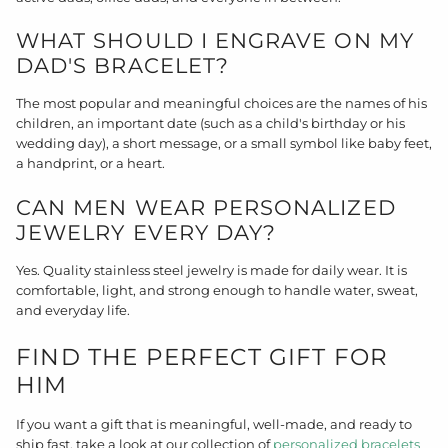
WHAT SHOULD I ENGRAVE ON MY
DAD'S BRACELET?
The most popular and meaningful choices are the names of his
children, an important date (such as a child's birthday or his
wedding day), a short message, or a small symbol like baby feet,
a handprint, or a heart.
CAN MEN WEAR PERSONALIZED
JEWELRY EVERY DAY?
Yes. Quality stainless steel jewelry is made for daily wear. It is
comfortable, light, and strong enough to handle water, sweat,
and everyday life.
FIND THE PERFECT GIFT FOR
HIM
If you want a gift that is meaningful, well-made, and ready to
ship fast, take a look at our collection of
personalized bracelets